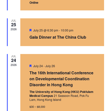
Online
JUL
25
2026
Featured
July 25 @ 6:30 pm
-
10:00 pm
Gala Dinner at The China Club
JUL
24
2026
Featured
July 24
-
July 26
The 16th International Conference
on Developmental Coordination
Disorder in Hong Kong
The University of Hong Kong (HKU) Pokfulam
Medical Campus
21 Sassoon Road, Pok Fu
Lam, Hong Kong Island
$30 – $8,000