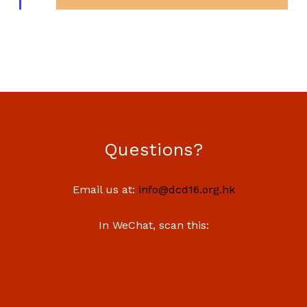
Questions?
Email us at:
info@dcd16.org.hk
In WeChat, scan this: