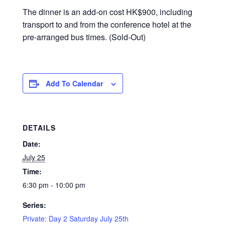
The dinner is an add-on cost HK$900, including
transport to and from the conference hotel at the
pre-arranged bus times. (Sold-Out)
Add To Calendar
DETAILS
Date:
July 25
Time:
6:30 pm - 10:00 pm
Series:
Private: Day 2 Saturday July 25th