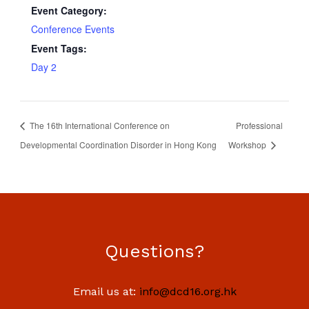
Event Category:
Conference Events
Event Tags:
Day 2
The 16th International Conference on
Professional
Developmental Coordination Disorder in Hong Kong
Workshop
Questions?
Email us at:
info@dcd16.org.hk