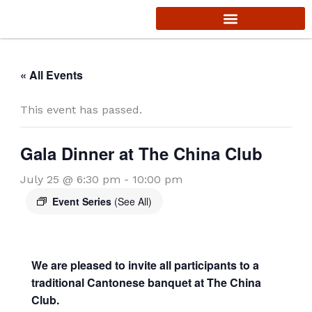
Skip
to
content
Detailed Conference Schedule
« All Events
This event has passed.
Gala Dinner at The China Club
July 25 @ 6:30 pm
-
10:00 pm
Event Series
(See All)
We are pleased to invite all participants to a
traditional Cantonese banquet at The China
Club.