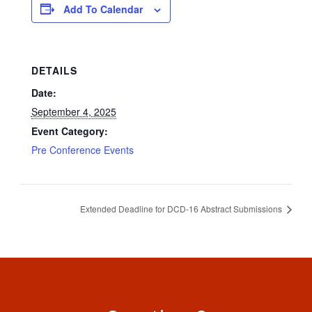
Add To Calendar
DETAILS
Date:
September 4, 2025
Event Category:
Pre Conference Events
Extended Deadline for DCD-16 Abstract Submissions