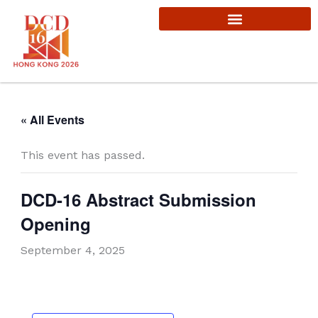
Skip
to
content
« All Events
This event has passed.
DCD-16 Abstract Submission
Opening
September 4, 2025