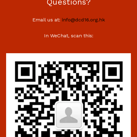
Questions?
Email us at:
info@dcd16.org.hk
In WeChat, scan this: